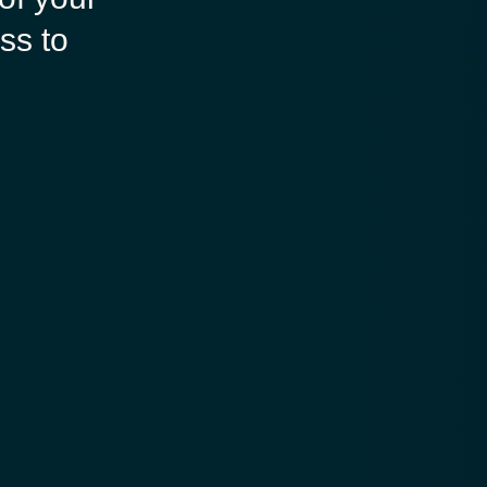
ss to