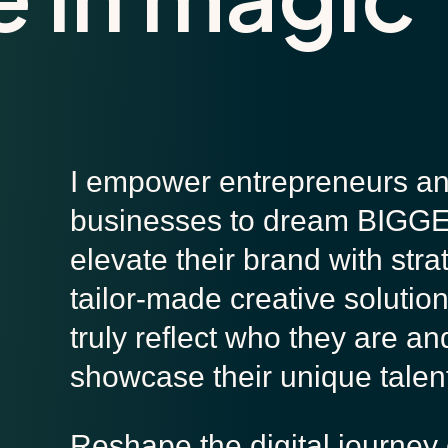
I empower entrepreneurs a
businesses to dream BIGG
elevate their brand with stra
tailor-made creative solution
truly reflect who they are an
showcase their unique talen
Reshape the digital journey 