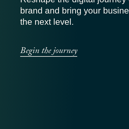
brand and bring your busine
the next level.
Begin the journey