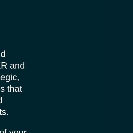
nd
ER and
tegic,
s that
d
ts.
of your