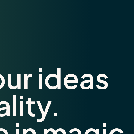
our ideas
ality.
e in magic