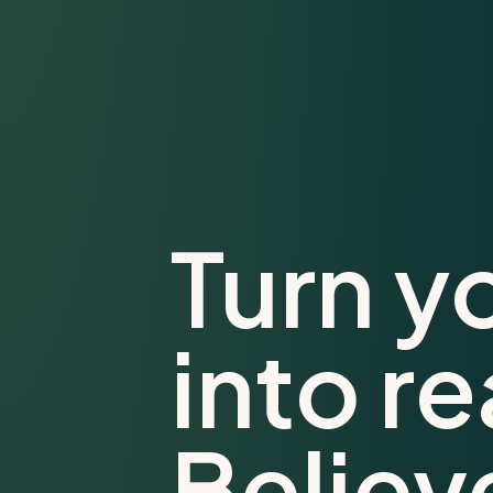
Turn y
into re
Believ