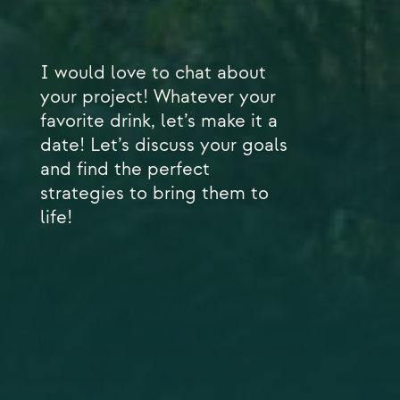
I would love to chat about
your project! Whatever your
favorite drink, let’s make it a
date! Let’s discuss your goals
and find the perfect
strategies to bring them to
life!