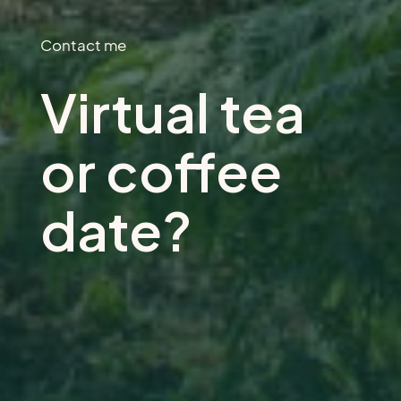
Contact me
Virtual tea
or coffee
date?