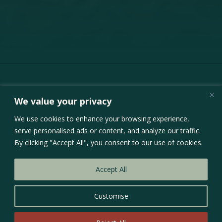
We value your privacy
Inquiries
We use cookies to enhance your browsing experience,
serve personalised ads or content, and analyze our traffic.
By clicking "Accept All", you consent to our use of cookies.
01
Accept All
Website Design &
Development
Customise